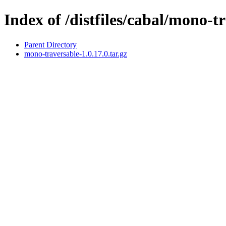
Index of /distfiles/cabal/mono-t
Parent Directory
mono-traversable-1.0.17.0.tar.gz