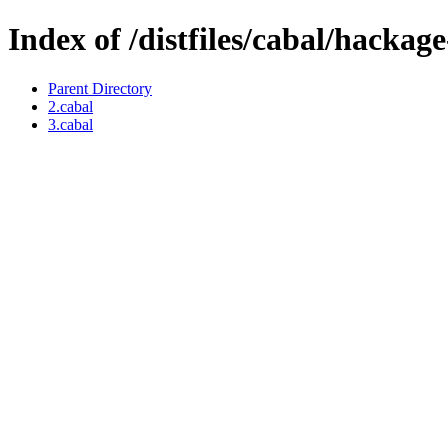
Index of /distfiles/cabal/hackage
Parent Directory
2.cabal
3.cabal