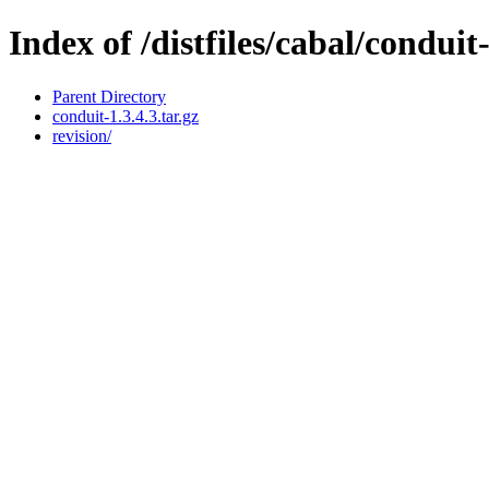
Index of /distfiles/cabal/conduit-
Parent Directory
conduit-1.3.4.3.tar.gz
revision/