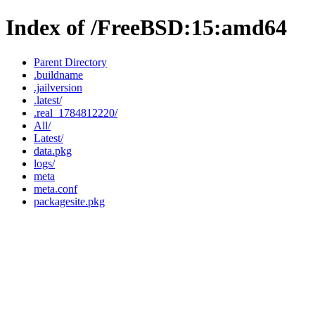
Index of /FreeBSD:15:amd64
Parent Directory
.buildname
.jailversion
.latest/
.real_1784812220/
All/
Latest/
data.pkg
logs/
meta
meta.conf
packagesite.pkg