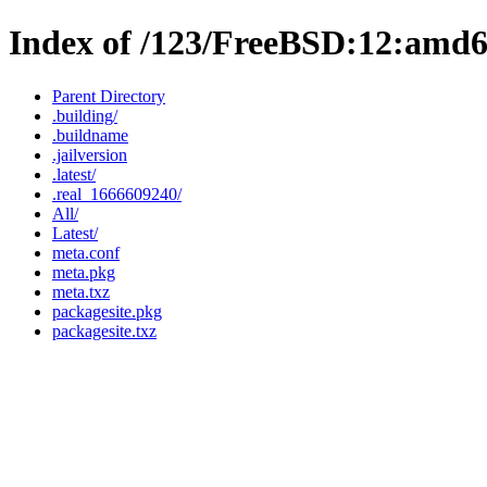
Index of /123/FreeBSD:12:amd
Parent Directory
.building/
.buildname
.jailversion
.latest/
.real_1666609240/
All/
Latest/
meta.conf
meta.pkg
meta.txz
packagesite.pkg
packagesite.txz